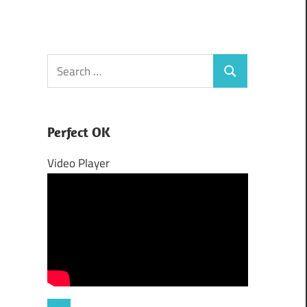
Search
Search
for:
Perfect OK
Video Player