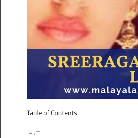
Table of Contents