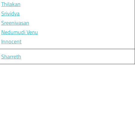
Thilakan
Srividya
Sreenivasan
Nedumudi Venu
Innocent
Sharreth