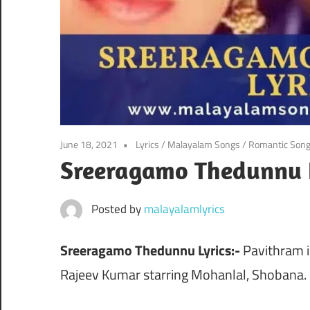
June 18, 2021
Lyrics
/
Malayalam Songs
/
Romantic Son
Sreeragamo Thedunnu 
Posted by
malayalamlyrics
Sreeragamo Thedunnu Lyrics:-
Pavithram i
Rajeev Kumar starring Mohanlal, Shobana.