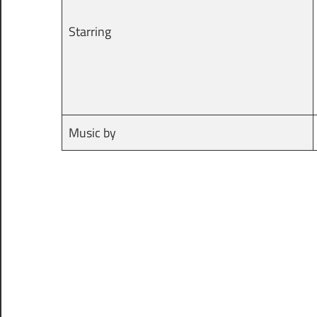
Starring
Music by