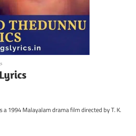
gs
Lyrics
s a 1994 Malayalam drama film directed by T. K.