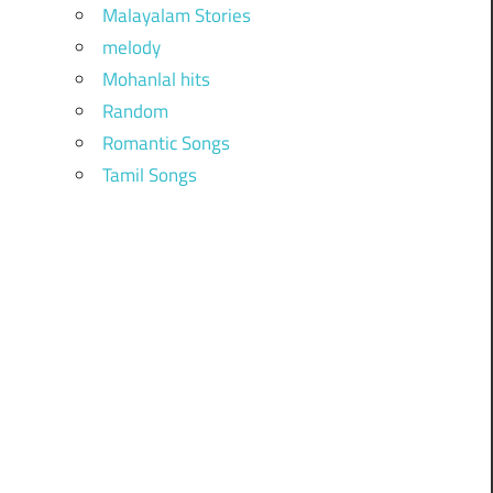
Malayalam Stories
melody
Mohanlal hits
Random
Romantic Songs
Tamil Songs