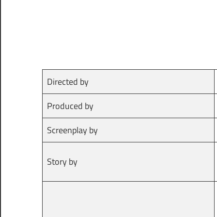
Directed by
Produced by
Screenplay by
Story by