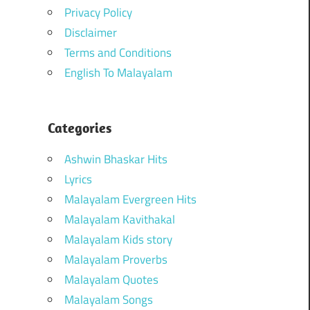
Privacy Policy
Disclaimer
Terms and Conditions
English To Malayalam
Categories
Ashwin Bhaskar Hits
Lyrics
Malayalam Evergreen Hits
Malayalam Kavithakal
Malayalam Kids story
Malayalam Proverbs
Malayalam Quotes
Malayalam Songs