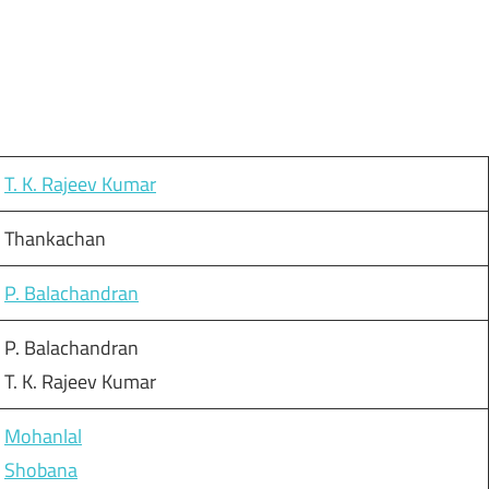
T. K. Rajeev Kumar
Thankachan
P. Balachandran
P. Balachandran
T. K. Rajeev Kumar
Mohanlal
Shobana