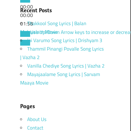
00:00
Recent Posts
00:00
Thakkool Song Lyrics | Balan
01:58
Malayalam Movie
Use Up/Down Arrow keys to increase or decrea
Ini Varumo Song Lyrics | Drishyam 3
Thammil Pinangi Povalle Song Lyrics
| Vazha 2
Vanilla Chediye Song Lyrics | Vazha 2
Mayajaalame Song Lyrics | Sarvam
Maaya Movie
Pages
About Us
Contact