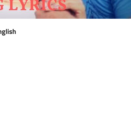
nglish