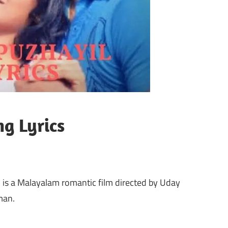
g Lyrics
is a Malayalam romantic film directed by Uday
man.