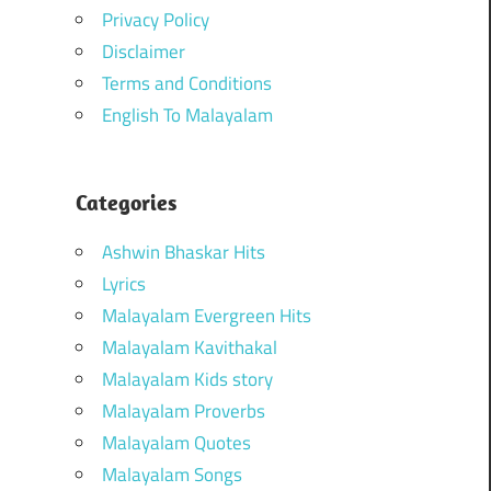
Privacy Policy
Disclaimer
Terms and Conditions
English To Malayalam
Categories
Ashwin Bhaskar Hits
Lyrics
Malayalam Evergreen Hits
Malayalam Kavithakal
Malayalam Kids story
Malayalam Proverbs
Malayalam Quotes
Malayalam Songs