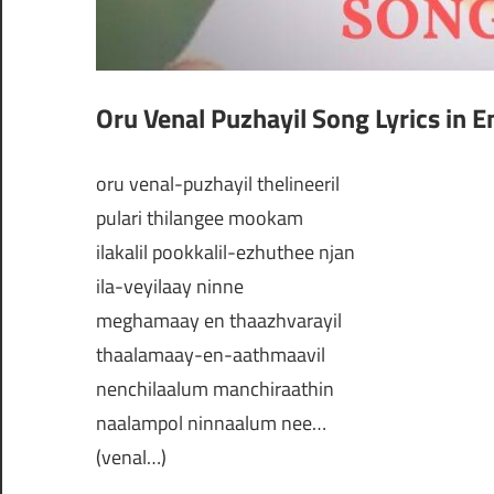
Oru Venal Puzhayil Song Lyrics in E
oru venal-puzhayil thelineeril
pulari thilangee mookam
ilakalil pookkalil-ezhuthee njan
ila-veyilaay ninne
meghamaay en thaazhvarayil
thaalamaay-en-aathmaavil
nenchilaalum manchiraathin
naalampol ninnaalum nee…
(venal…)