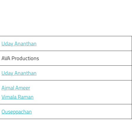
Uday Ananthan
AVA Productions
Uday Ananthan
Ajmal Ameer
Vimala Raman
Ouseppachan