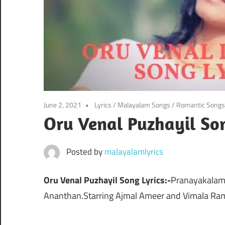
June 2, 2021
Lyrics
/
Malayalam Songs
/
Romantic Songs
Oru Venal Puzhayil Son
Posted by
malayalamlyrics
Oru Venal Puzhayil Song Lyrics:-
Pranayakalam 
Ananthan.Starring Ajmal Ameer and Vimala Ra