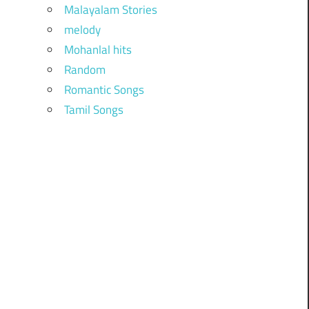
Malayalam Stories
melody
Mohanlal hits
Random
Romantic Songs
Tamil Songs