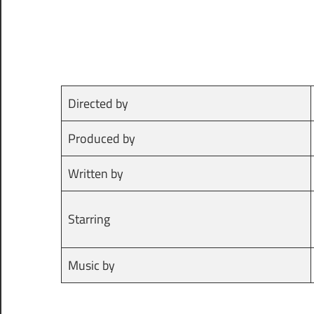
Directed by
Produced by
Written by
Starring
Music by