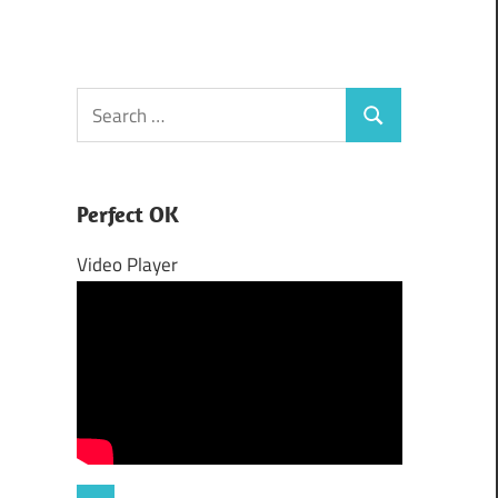
Search
Search
for:
Perfect OK
Video Player