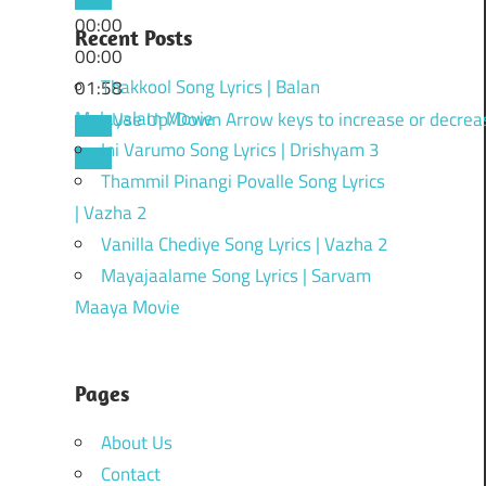
00:00
Recent Posts
00:00
Thakkool Song Lyrics | Balan
01:58
Malayalam Movie
Use Up/Down Arrow keys to increase or decrea
Ini Varumo Song Lyrics | Drishyam 3
Thammil Pinangi Povalle Song Lyrics
| Vazha 2
Vanilla Chediye Song Lyrics | Vazha 2
Mayajaalame Song Lyrics | Sarvam
Maaya Movie
Pages
About Us
Contact