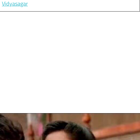
Vidyasagar