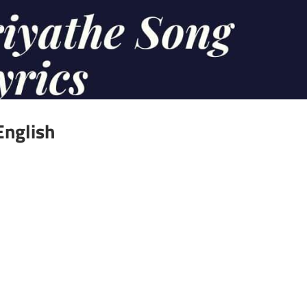
English