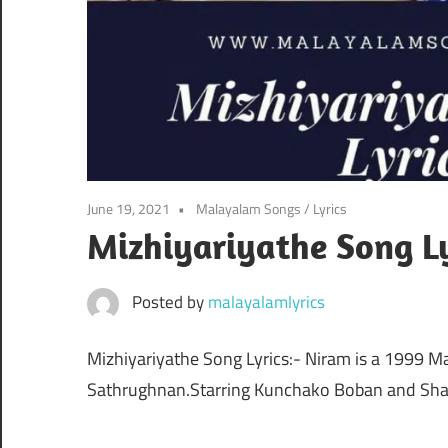
June 19, 2021
Malayalam Songs
/
Lyrics
Mizhiyariyathe Song Ly
Posted by
malayalamlyrics
Mizhiyariyathe Song Lyrics:- Niram is a 1999 M
Sathrughnan.Starring Kunchako Boban and Shal