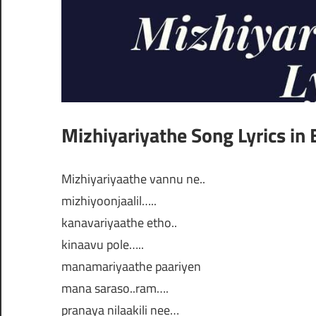
Mizhiyariyathe Song Lyrics in 
Mizhiyariyaathe vannu ne..
mizhiyoonjaalil…..
kanavariyaathe etho..
kinaavu pole…..
manamariyaathe paariyen
mana saraso..ram….
pranaya nilaakili nee…