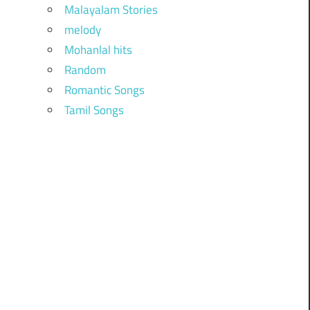
Malayalam Stories
melody
Mohanlal hits
Random
Romantic Songs
Tamil Songs