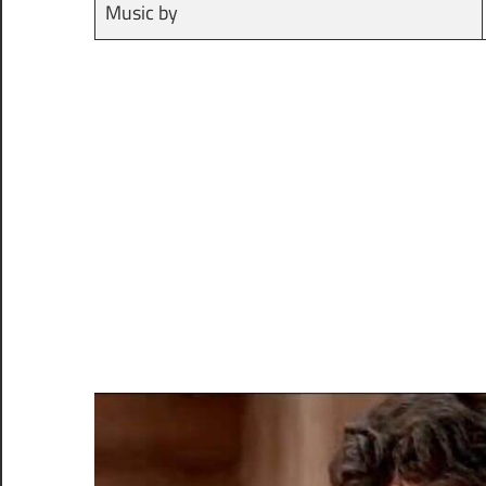
Music by