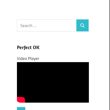
Search
Search
for:
Perfect OK
Video Player