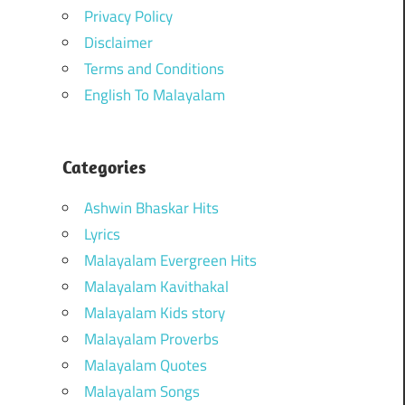
Privacy Policy
Disclaimer
Terms and Conditions
English To Malayalam
Categories
Ashwin Bhaskar Hits
Lyrics
Malayalam Evergreen Hits
Malayalam Kavithakal
Malayalam Kids story
Malayalam Proverbs
Malayalam Quotes
Malayalam Songs