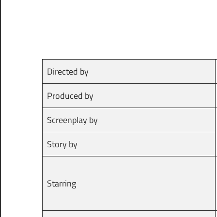
Directed by
Produced by
Screenplay by
Story by
Starring