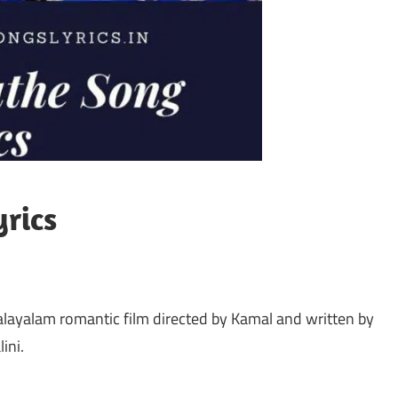
rics
alayalam romantic film directed by Kamal and written by
ini.