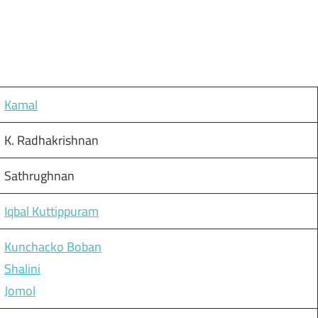
Kamal
K. Radhakrishnan
Sathrughnan
Iqbal Kuttippuram
Kunchacko Boban
Shalini
Jomol