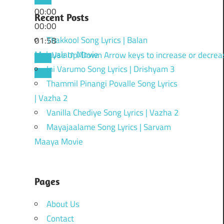
00:00
Recent Posts
00:00
Thakkool Song Lyrics | Balan
01:58
Malayalam Movie
Use Up/Down Arrow keys to increase or decrea
Ini Varumo Song Lyrics | Drishyam 3
Thammil Pinangi Povalle Song Lyrics
| Vazha 2
Vanilla Chediye Song Lyrics | Vazha 2
Mayajaalame Song Lyrics | Sarvam
Maaya Movie
Pages
About Us
Contact