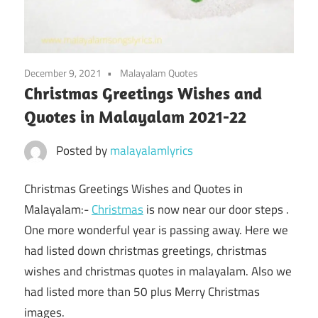
December 9, 2021
Malayalam Quotes
Christmas Greetings Wishes and
Quotes in Malayalam 2021-22
Posted by
malayalamlyrics
Christmas Greetings Wishes and Quotes in
Malayalam:-
Christmas
is now near our door steps .
One more wonderful year is passing away. Here we
had listed down christmas greetings, christmas
wishes and christmas quotes in malayalam. Also we
had listed more than 50 plus Merry Christmas
images.