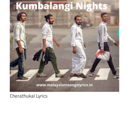
Cherathukal Lyrics