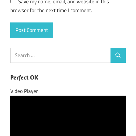
Save my name, email, and website in this
browser for the next time I comment.
Search
Search
for:
Perfect OK
Video Player