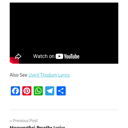
Also See
Uyiril Thodum Lyrics
Facebook
Pinterest
WhatsApp
Telegram
Share
Post
Previous Post
Maruvarthai Pesathe Lyrics