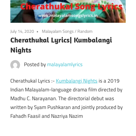
July 14, 2020
Malayalam Songs
/
Random
Cherathukal Lyrics| Kumbalangi
Nights
Posted by
malayalamlyrics
Cherathukal Lyrics :-
Kumbalangi Nights
is a 2019
Indian Malayalam-language drama film directed by
Madhu C. Narayanan. The directorial debut was
written by Syam Pushkaran and jointly produced by
Fahadh Faasil and Nazriya Nazim