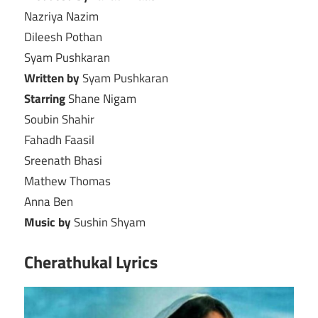
Nazriya Nazim
Dileesh Pothan
Syam Pushkaran
Written by
Syam Pushkaran
Starring
Shane Nigam
Soubin Shahir
Fahadh Faasil
Sreenath Bhasi
Mathew Thomas
Anna Ben
Music by
Sushin Shyam
Cherathukal Lyrics