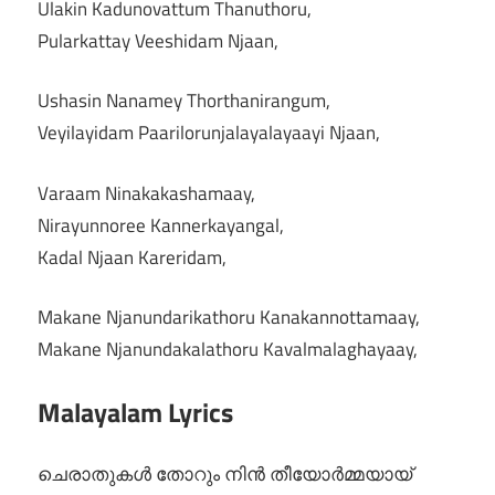
Ulakin Kadunovattum Thanuthoru,
Pularkattay Veeshidam Njaan,
Ushasin Nanamey Thorthanirangum,
Veyilayidam Paarilorunjalayalayaayi Njaan,
Varaam Ninakakashamaay,
Nirayunnoree Kannerkayangal,
Kadal Njaan Kareridam,
Makane Njanundarikathoru Kanakannottamaay,
Makane Njanundakalathoru Kavalmalaghayaay,
Malayalam Lyrics
ചെരാതുകൾ തോറും നിൻ തീയോർമ്മയായ്