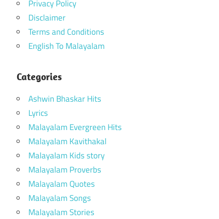
Privacy Policy
Disclaimer
Terms and Conditions
English To Malayalam
Categories
Ashwin Bhaskar Hits
Lyrics
Malayalam Evergreen Hits
Malayalam Kavithakal
Malayalam Kids story
Malayalam Proverbs
Malayalam Quotes
Malayalam Songs
Malayalam Stories