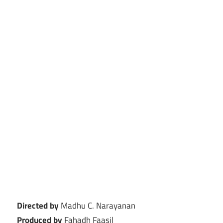
Directed by
Madhu C. Narayanan
Produced by
Fahadh Faasil