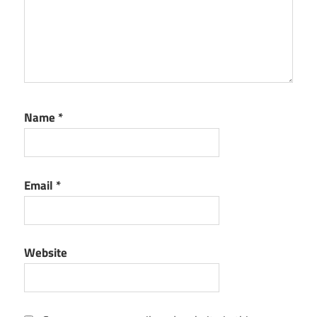
Name
*
Email
*
Website