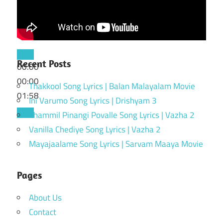
Recent Posts
00:00
00:00
Thakkool Song Lyrics | Balan Malayalam Movie
01:58
Ini Varumo Song Lyrics | Drishyam 3
Thammil Pinangi Povalle Song Lyrics | Vazha 2
Vanilla Chediye Song Lyrics | Vazha 2
Mayajaalame Song Lyrics | Sarvam Maaya Movie
Pages
About Us
Contact