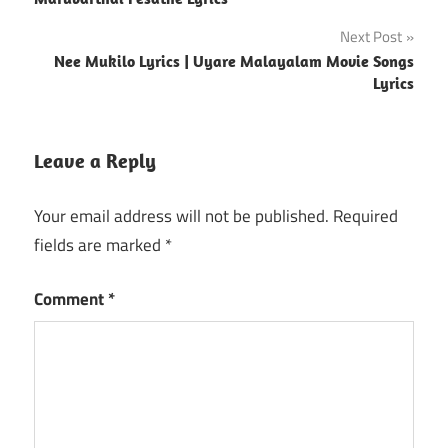
navigation
Next Post
Nee Mukilo Lyrics | Uyare Malayalam Movie Songs
Lyrics
Leave a Reply
Your email address will not be published.
Required
fields are marked
*
Comment
*