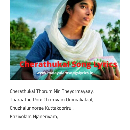
Cherathukal Thorum Nin Theyormayaay,
Tharaathe Pom Charuvam Ummakalaal,
Chuzhalunnoree Kuttakoorirul,
Kaziyolam Njaneriyam,