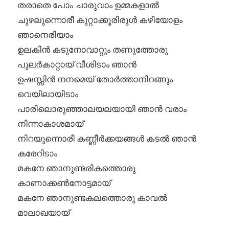
തരാതെ പോം ചാരുവാം ഉമ്മകളാൽ
ചുഴലുന്നൊരീ കുറ്റാക്കൂരിരുൾ കഴിയോളം
ഞാനെരിയാം
ഉലകിൻ കടുനോവാറ്റും തണുത്തോരു
പുലർകാറ്റായ് വീശിടാം ഞാൻ
ഉഷസ്സിൻ നനമെയ് തോർത്താനിറങ്ങും
വെയിലായിടാം
പാരിലൊരുഞ്ഞാലയലയായി ഞാൻ വരാം
നിന്നാകാശമായ്
നിറയുന്നൊരീ കണ്ണീർക്കയങ്ങൾ കടൽ ഞാൻ
കരേറിടാം
മകനേ ഞാനുണ്ടരികത്തൊരു
കാണാക്കൺനോട്ടമായ്
മകനേ ഞാനുണ്ടകലത്തൊരു കാവൽ
മാലാഖയായ്