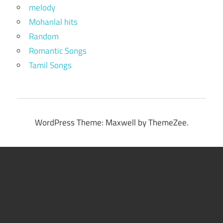
melody
Mohanlal hits
Random
Romantic Songs
Tamil Songs
WordPress Theme: Maxwell by ThemeZee.