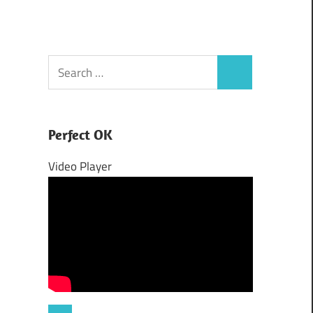
Search
Search
for:
Perfect OK
Video Player