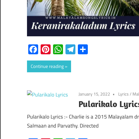
Facebook
Pinterest
WhatsApp
Telegram
Share
Continue reading
January 15, 2022
Lyrics
/
Mal
Pularikalo Lyric
Pularikalo Lyrics :- Charlie is a 2015 Malayalam d
Salmaan and Parvathy. Directed