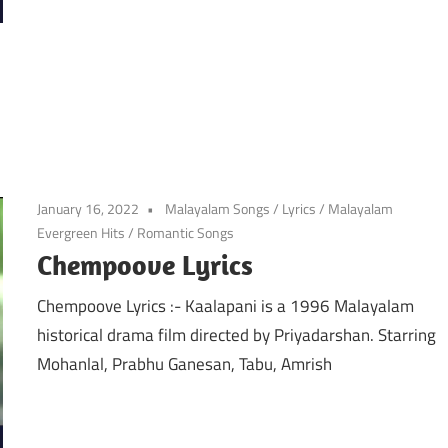
January 16, 2022
Malayalam Songs
/
Lyrics
/
Malayalam
Evergreen Hits
/
Romantic Songs
Chempoove Lyrics
Chempoove Lyrics :- Kaalapani is a 1996 Malayalam
historical drama film directed by Priyadarshan. Starring
Mohanlal, Prabhu Ganesan, Tabu, Amrish