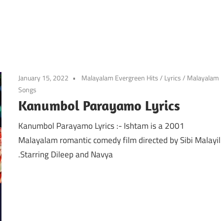
January 15, 2022
Malayalam Evergreen Hits
/
Lyrics
/
Malayalam
Songs
Kanumbol Parayamo Lyrics
Kanumbol Parayamo Lyrics :- Ishtam is a 2001
Malayalam romantic comedy film directed by Sibi Malayil
.Starring Dileep and Navya