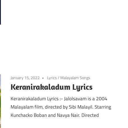
January 15, 2022
Lyrics
/
Malayalam Songs
Keranirakaladum Lyrics
Keranirakaladum Lyrics :- Jalolsavam is a 2004
Malayalam film, directed by Sibi Malayil. Starring
Kunchacko Boban and Navya Nair. Directed