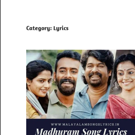
Category:
Lyrics