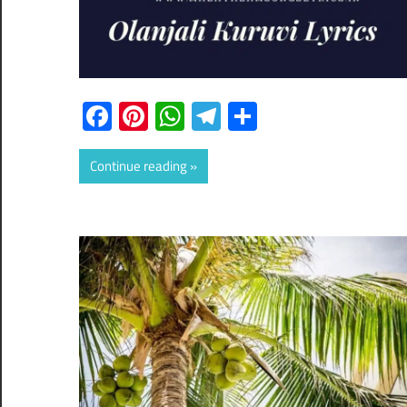
Facebook
Pinterest
WhatsApp
Telegram
Share
Continue reading