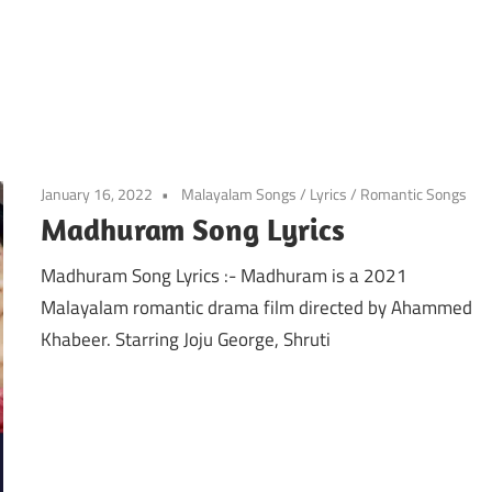
January 16, 2022
Malayalam Songs
/
Lyrics
/
Romantic Songs
Madhuram Song Lyrics
Madhuram Song Lyrics :- Madhuram is a 2021
Malayalam romantic drama film directed by Ahammed
Khabeer. Starring Joju George, Shruti