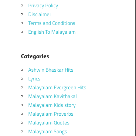
Privacy Policy
Disclaimer
Terms and Conditions
English To Malayalam
Categories
Ashwin Bhaskar Hits
Lyrics
Malayalam Evergreen Hits
Malayalam Kavithakal
Malayalam Kids story
Malayalam Proverbs
Malayalam Quotes
Malayalam Songs