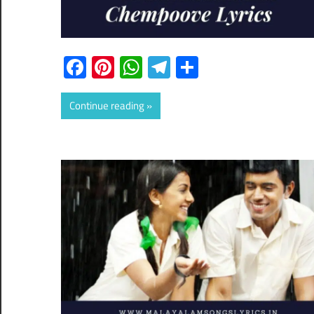
Facebook
Pinterest
WhatsApp
Telegram
Share
Continue reading