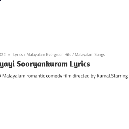
2022
Lyrics
/
Malayalam Evergreen Hits
/
Malayalam Songs
yayi Sooryankuram Lyrics
99 Malayalam romantic comedy film directed by Kamal.Starring