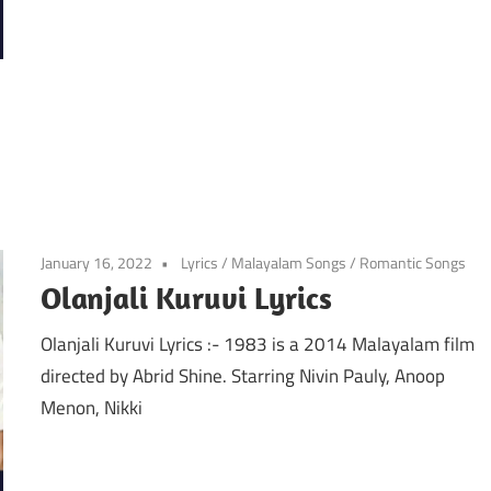
January 16, 2022
Lyrics
/
Malayalam Songs
/
Romantic Songs
Olanjali Kuruvi Lyrics
Olanjali Kuruvi Lyrics :- 1983 is a 2014 Malayalam film
directed by Abrid Shine. Starring Nivin Pauly, Anoop
Menon, Nikki