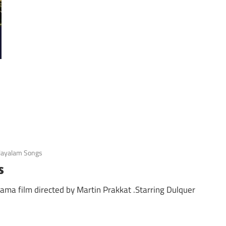
ayalam Songs
s
rama film directed by Martin Prakkat .Starring Dulquer