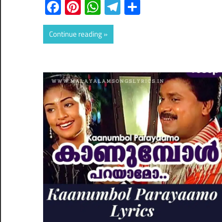
Facebook
Pinterest
WhatsApp
Telegram
Share
Continue reading