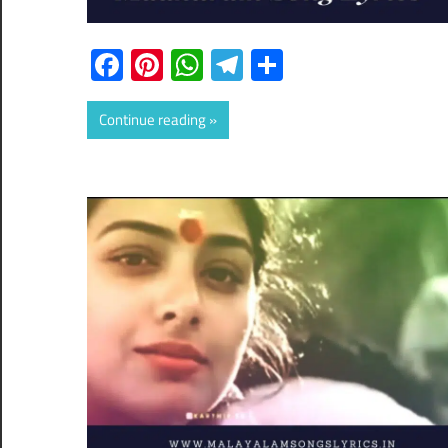
Facebook
Pinterest
WhatsApp
Telegram
Share
Continue reading