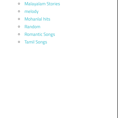
Malayalam Stories
melody
Mohanlal hits
Random
Romantic Songs
Tamil Songs