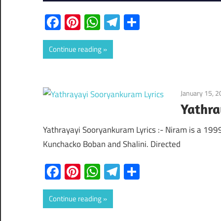
Facebook
Pinterest
WhatsApp
Telegram
Share
Continue reading
January 15, 
Yathra
Yathrayayi Sooryankuram Lyrics :- Niram is a 19
Kunchacko Boban and Shalini. Directed
Facebook
Pinterest
WhatsApp
Telegram
Share
Continue reading