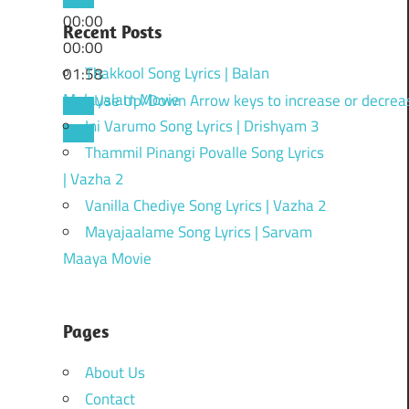
00:00
Recent Posts
00:00
Thakkool Song Lyrics | Balan
01:58
Malayalam Movie
Use Up/Down Arrow keys to increase or decrea
Ini Varumo Song Lyrics | Drishyam 3
Thammil Pinangi Povalle Song Lyrics
| Vazha 2
Vanilla Chediye Song Lyrics | Vazha 2
Mayajaalame Song Lyrics | Sarvam
Maaya Movie
Pages
About Us
Contact